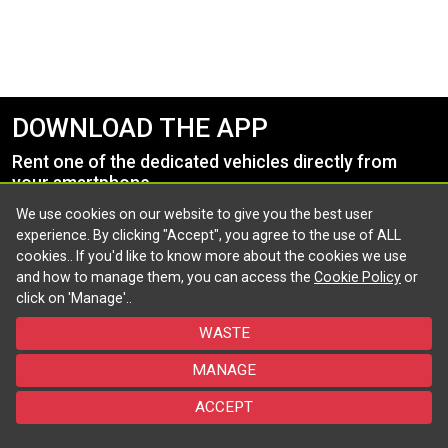
DOWNLOAD THE APP
Rent one of the dedicated vehicles directly from
your smartphone.
We use cookies on our website to give you the best user
experience. By clicking "Accept", you agree to the use of ALL
cookies.. If you'd like to know more about the cookies we use
and how to manage them, you can access the
Cookie Policy
or
click on 'Manage'..
WASTE
Follow us and stay updated
MANAGE
©2026 - Powered by Targa Telematics - All rights reserved
ACCEPT
Policy
Cookie
Accessibility
FAQ
Contact us