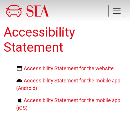
Skip to main content
Accessibility
Statement
Accessibility Statement for the website
Accessibility Statement for the mobile app
(Android)
Accessibility Statement for the mobile app
(iOS)